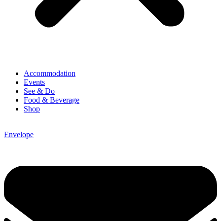
Accommodation
Events
See & Do
Food & Beverage
Shop
Envelope