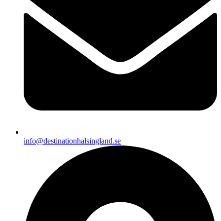
info@destinationhalsingland.se