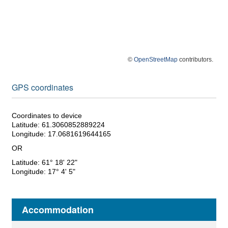
©
OpenStreetMap
contributors.
GPS coordinates
Coordinates to device
Latitude: 61.3060852889224
Longitude: 17.0681619644165
OR
Latitude: 61° 18' 22"
Longitude: 17° 4' 5"
Accommodation