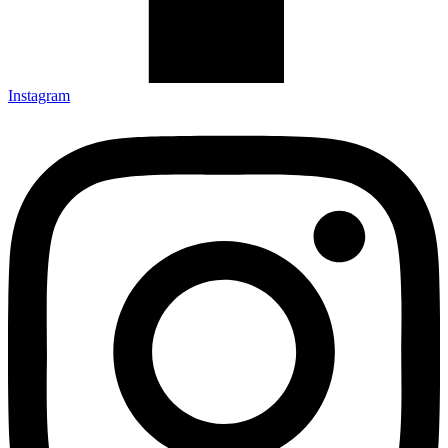
Instagram