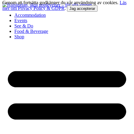
Genom att fortsätta godkänner du vår användning av cookies.
Läs
mer om Privacy Policy & GDPR
.
Jag accepterar
Accommodation
Events
See & Do
Food & Beverage
Shop