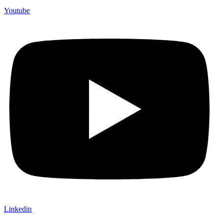
Youtube
Linkedin