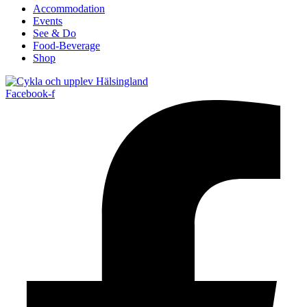
Accommodation
Events
See & Do
Food-Beverage
Shop
Facebook-f