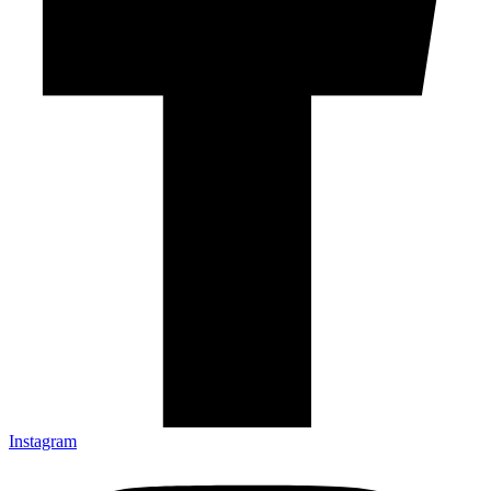
Instagram