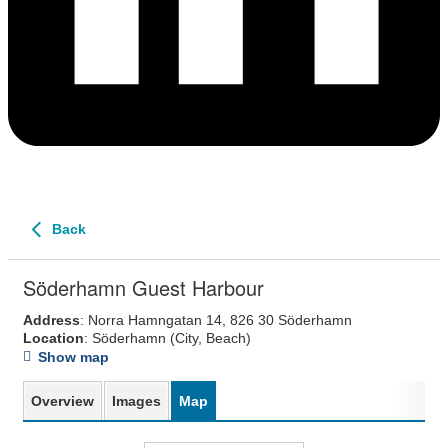
Back
Söderhamn Guest Harbour
Address
: Norra Hamngatan 14, 826 30 Söderhamn
Location
: Söderhamn
(City, Beach)
Show map
Overview
Images
Map