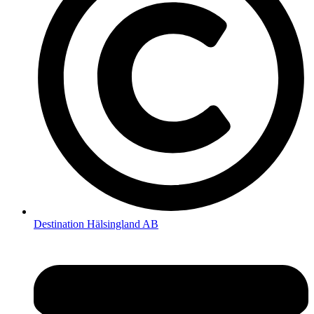
Destination Hälsingland AB