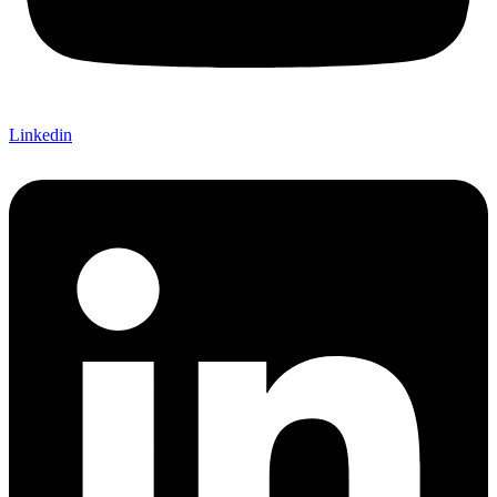
Linkedin