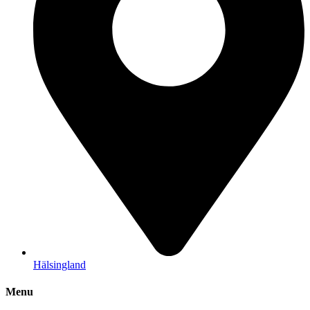
Hälsingland
Menu