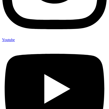
Youtube