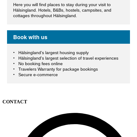
Here you will find places to stay during your visit to
Hälsingland. Hotels, B&Bs, hostels, campsites, and
cottages throughout Hälsingland.
Book with us
Hälsingland's largest housing supply
Hälsingland's largest selection of travel experiences
No booking fees online
Travelers Warranty for package bookings
Secure e-commerce
CONTACT