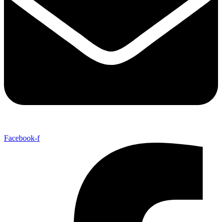
Facebook-f