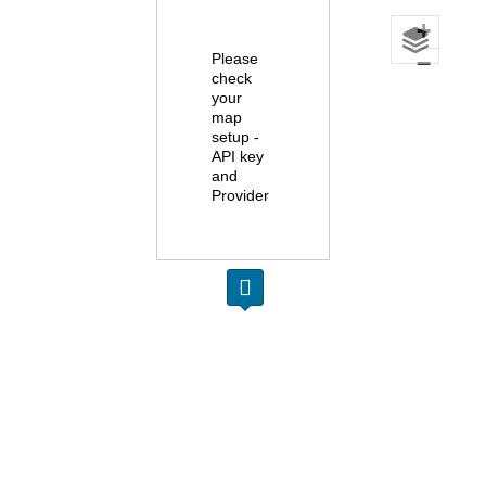
+
Please
−
check
your
map
setup -
API key
and
Provider