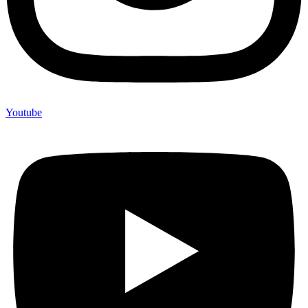
Youtube