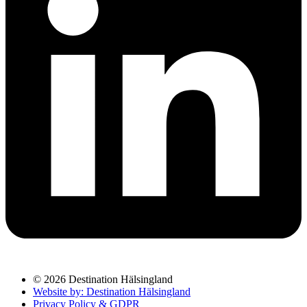
© 2026 Destination Hälsingland
Website by: Destination Hälsingland
Privacy Policy & GDPR