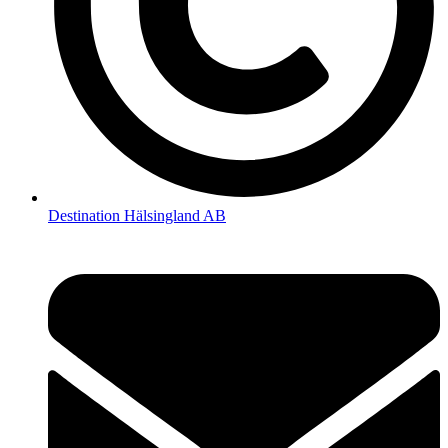
Destination Hälsingland AB