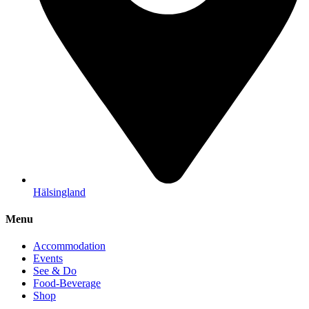
Hälsingland
Menu
Accommodation
Events
See & Do
Food-Beverage
Shop