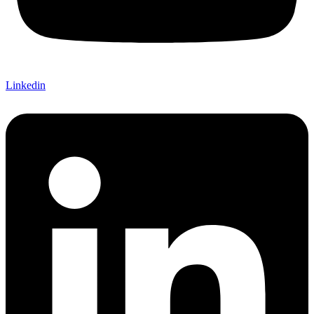
Linkedin