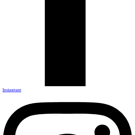
Instagram