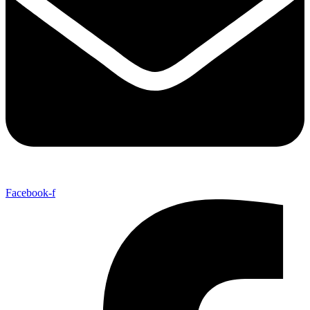
Facebook-f