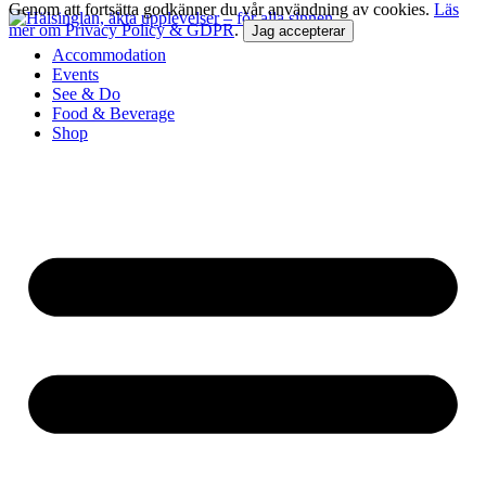
Genom att fortsätta godkänner du vår användning av cookies.
Läs
mer om Privacy Policy & GDPR
.
Jag accepterar
Accommodation
Events
See & Do
Food & Beverage
Shop