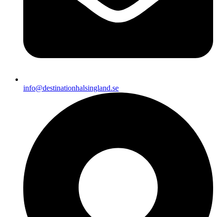
info@destinationhalsingland.se