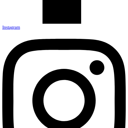
Instagram