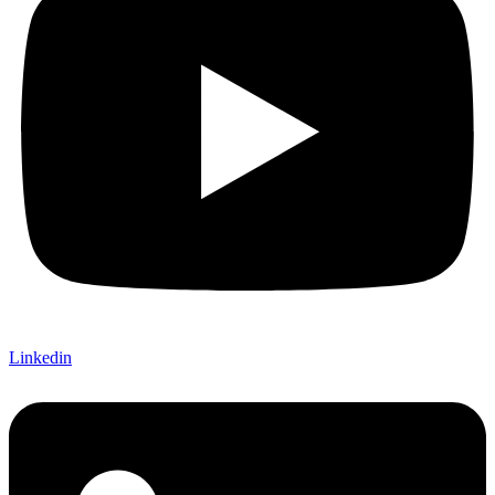
Linkedin