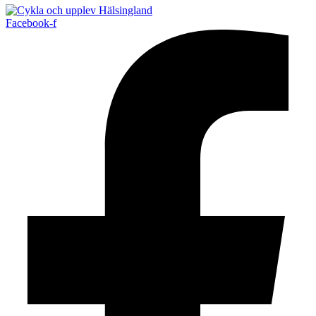
Facebook-f