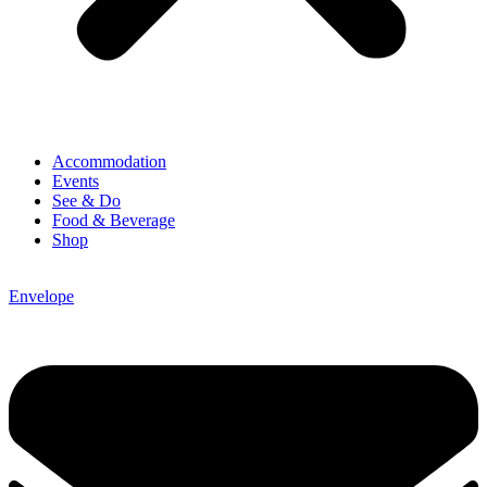
Accommodation
Events
See & Do
Food & Beverage
Shop
Envelope