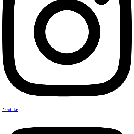
Youtube