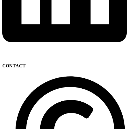
CONTACT