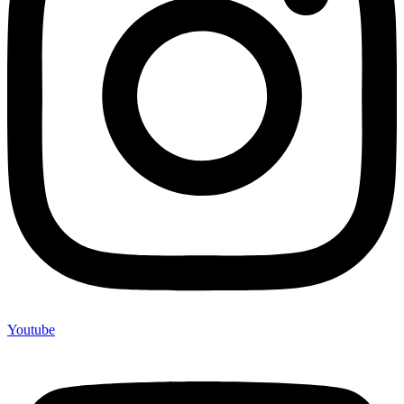
Youtube