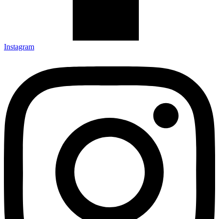
Instagram