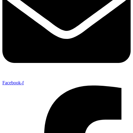
Facebook-f