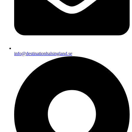
info@destinationhalsingland.se