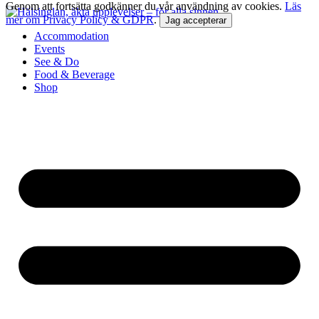
Genom att fortsätta godkänner du vår användning av cookies.
Läs
mer om Privacy Policy & GDPR
.
Jag accepterar
Accommodation
Events
See & Do
Food & Beverage
Shop