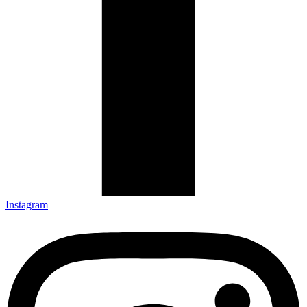
Instagram