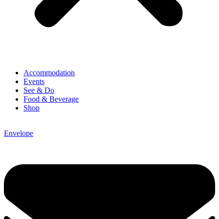
Accommodation
Events
See & Do
Food & Beverage
Shop
Envelope