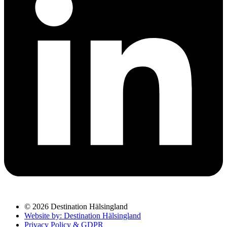
© 2026 Destination Hälsingland
Website by: Destination Hälsingland
Privacy Policy & GDPR