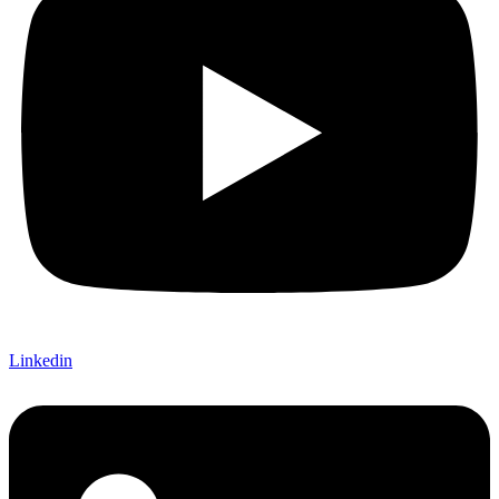
Linkedin