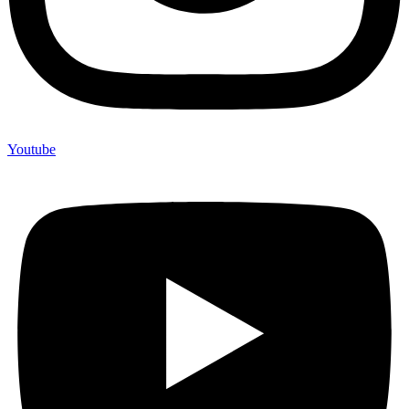
Youtube