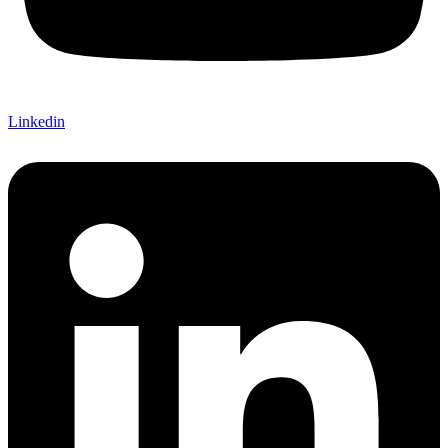
Linkedin