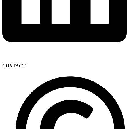
CONTACT