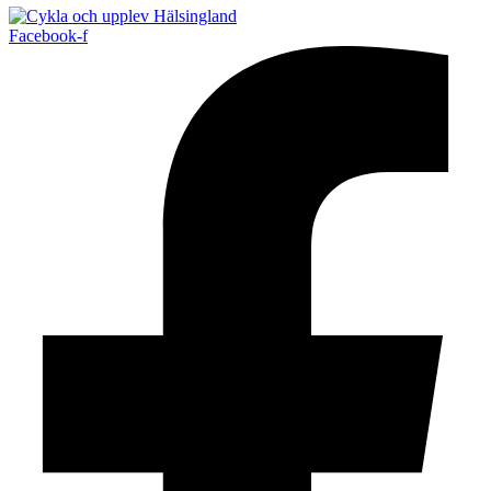
Facebook-f