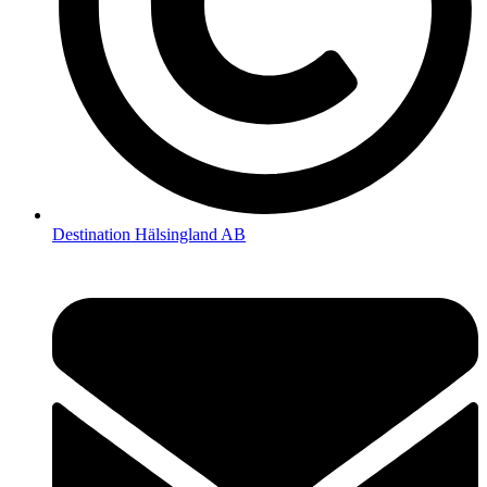
Destination Hälsingland AB