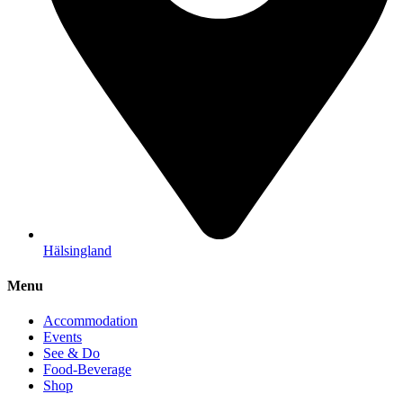
Hälsingland
Menu
Accommodation
Events
See & Do
Food-Beverage
Shop