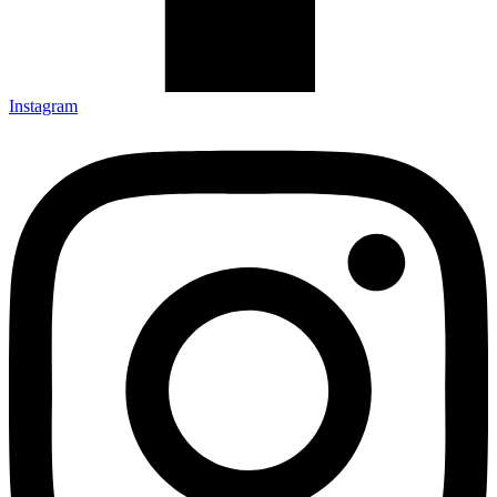
Instagram