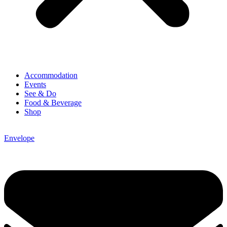
Accommodation
Events
See & Do
Food & Beverage
Shop
Envelope