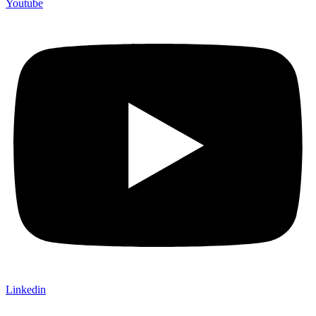
Youtube
Linkedin