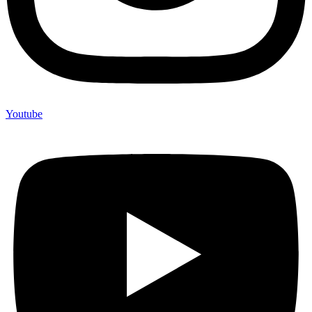
Youtube