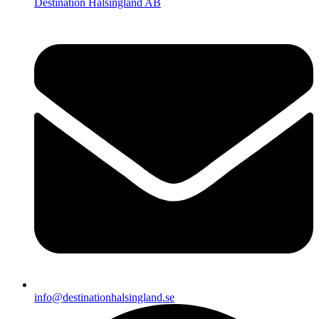
Destination Hälsingland AB
info@destinationhalsingland.se