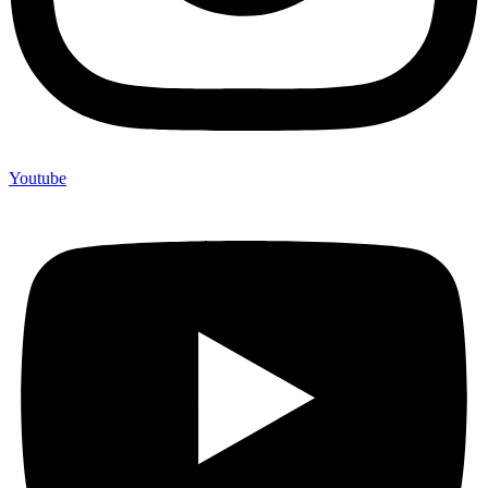
Youtube