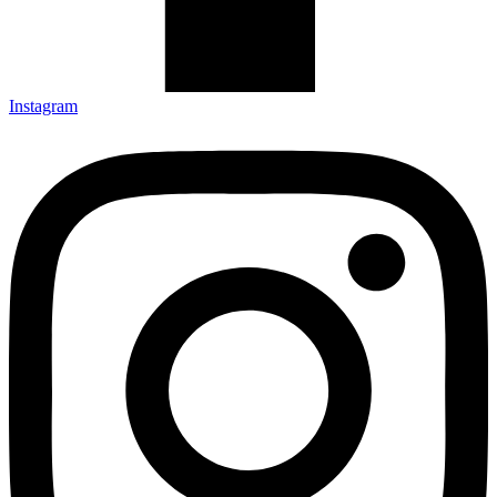
Instagram