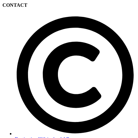
CONTACT