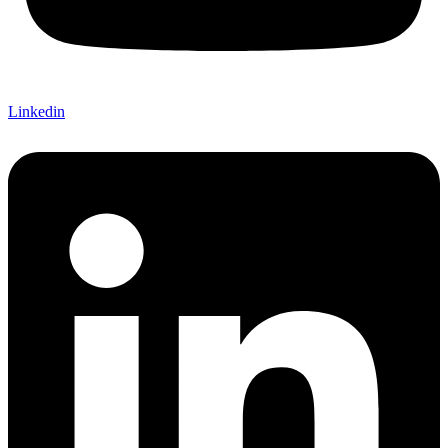
Linkedin