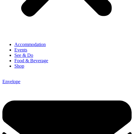
Accommodation
Events
See & Do
Food & Beverage
Shop
Envelope