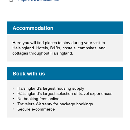
Accommodation
Here you will find places to stay during your visit to
Hälsingland. Hotels, B&Bs, hostels, campsites, and
cottages throughout Hälsingland.
Book with us
Hälsingland's largest housing supply
Hälsingland's largest selection of travel experiences
No booking fees online
Travelers Warranty for package bookings
Secure e-commerce