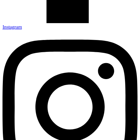
Instagram