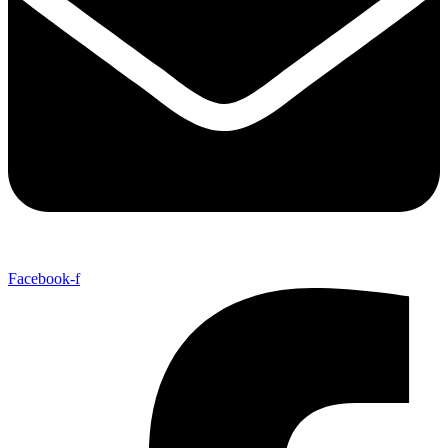
Facebook-f