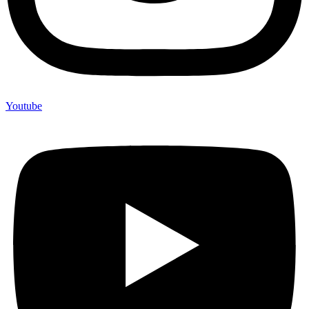
Youtube