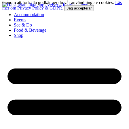
Genom att fortsätta godkänner du vår användning av cookies.
Läs
mer om Privacy Policy & GDPR
.
Jag accepterar
Accommodation
Events
See & Do
Food & Beverage
Shop