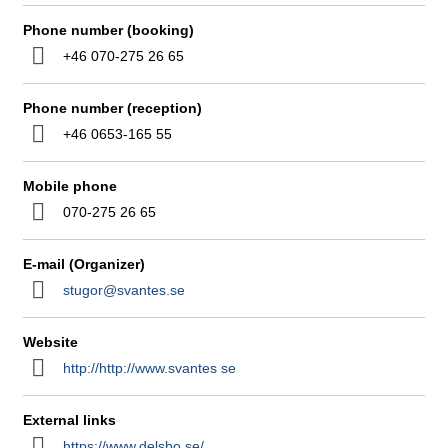
Phone number (booking)
+46 070-275 26 65
Phone number (reception)
+46 0653-165 55
Mobile phone
070-275 26 65
E-mail (Organizer)
stugor@svantes.se
Website
http://http://www.svantes se
External links
https://www.delsbo.se/