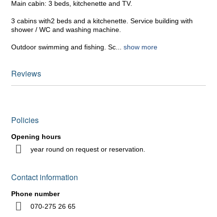
Main cabin: 3 beds, kitchenette and TV.
3 cabins with2 beds and a kitchenette. Service building with
shower / WC and washing machine.
Outdoor swimming and fishing. Sc
...
show more
Reviews
Policies
Opening hours
year round on request or reservation.
Contact information
Phone number
070-275 26 65