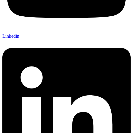
Linkedin