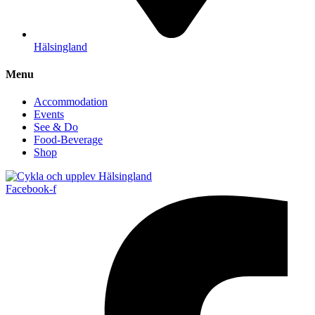
Hälsingland
Menu
Accommodation
Events
See & Do
Food-Beverage
Shop
Facebook-f