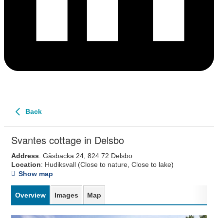
Back
Svantes cottage in Delsbo
Address
: Gåsbacka 24, 824 72 Delsbo
Location
: Hudiksvall
(Close to nature, Close to lake)
Show map
Overview
Images
Map