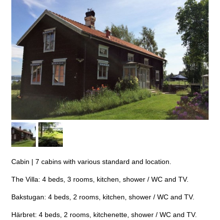
Cabin
|
7 cabins with various standard and location.
The Villa: 4 beds, 3 rooms, kitchen, shower / WC and TV.
Bakstugan: 4 beds, 2 rooms, kitchen, shower / WC and TV.
Härbret: 4 beds, 2 rooms, kitchenette, shower / WC and TV.